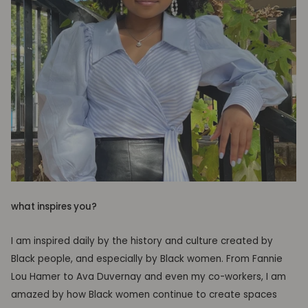
what inspires you?
I am inspired daily by the history and culture created by
Black people, and especially by Black women. From Fannie
Lou Hamer to Ava Duvernay and even my co-workers, I am
amazed by how Black women continue to create spaces