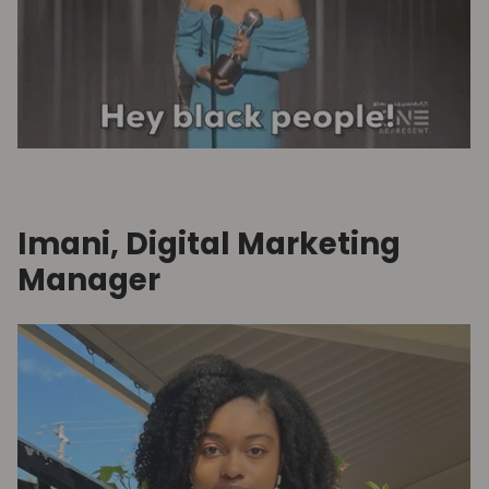
Imani, Digital Marketing
Manager