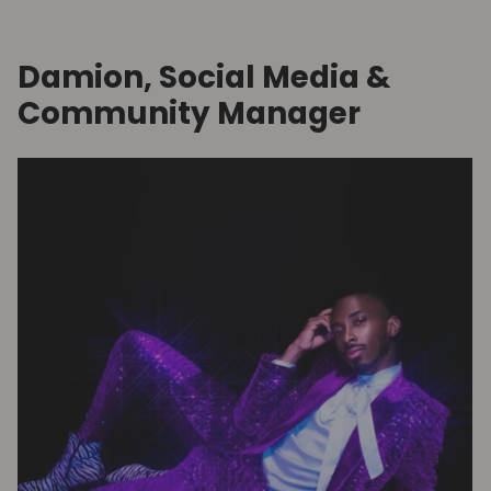
Damion, Social Media &
Community Manager