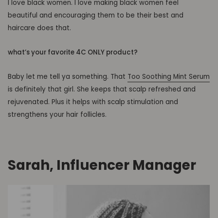
I love black women. I love making black women feel
beautiful and encouraging them to be their best and
haircare does that.
what’s your favorite 4C ONLY product?
Baby let me tell ya something. That
Too Soothing Mint Serum
is definitely that girl. She keeps that scalp refreshed and
rejuvenated. Plus it helps with
scalp
stimulation and
strengthens your hair follicles.
Sarah, Influencer Manager