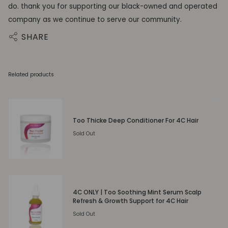
do. thank you for supporting our black-owned and operated
company as we continue to serve our community.
SHARE
Related products
Too Thicke Deep Conditioner For 4C Hair
Sold Out
4C ONLY | Too Soothing Mint Serum Scalp
Refresh & Growth Support for 4C Hair
Sold Out