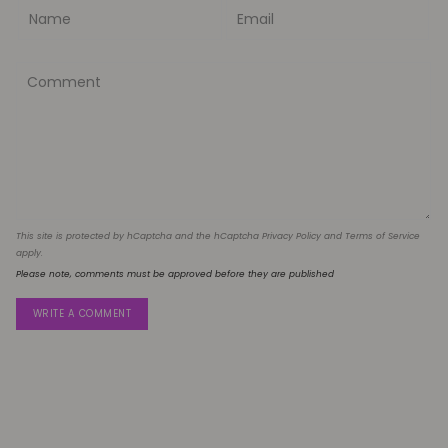
This site is protected by hCaptcha and the hCaptcha
Privacy Policy
and
Terms of Service
apply.
Please note, comments must be approved before they are published