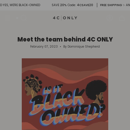
Skip
WE'RE BLACK-OWNED
SAVE
20%
Code
: 4CSAVE20
FREE SHIPPING
✨ AND YES, 
to
content
Search
Account
Meet the team behind 4C ONLY
February 07, 2023
By Dominique Shepherd