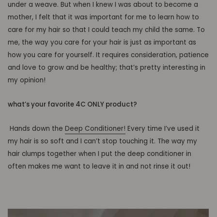
under a weave. But when I knew I was about to become a
mother, I felt that it was important for me to learn how to
care for my hair so that I could teach my child the same. To
me, the way you care for your hair is just as important as
how you care for yourself. It requires consideration, patience
and love to grow and be healthy; that’s pretty interesting in
my opinion!
what’s your favorite 4C ONLY product?
Hands down the
Deep Conditioner!
Every
time I’ve used it
my hair is so soft and I can’t stop touching it. The way my
hair clumps together when I put the deep conditioner in
often makes me want to leave it in and not rinse it out!