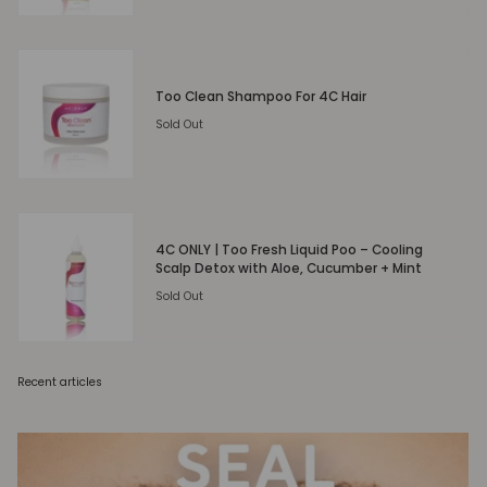
Too Clean Shampoo For 4C Hair
Sold Out
4C ONLY | Too Fresh Liquid Poo – Cooling
Scalp Detox with Aloe, Cucumber + Mint
Sold Out
Recent articles