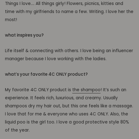
Things I love…. All things girly! Flowers, picnics, kitties and
time with my girlfriends to name a few. Writing. I love her the
most!
what inspires you?
Life itself & connecting with others. I love being an influencer
manager because I love working with the ladies.
what’s your favorite 4C ONLY product?
My favorite 4C ONLY product is
the shampoo
! It’s such an
experience. It feels rich, luxurious, and creamy. Usually
shampoos dry my hair out, but this one feels like a massage.
I love that for me & everyone who uses 4C ONLY. Also, the
liquid poo is the girl too. I love a good protective style 80%
of the year.