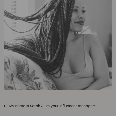
Hi! My name is Sarah & I’m your influencer manager!