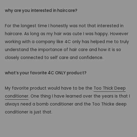
why are you interested in haircare?
For the longest time I honestly was not that interested in
haircare. As long as my hair was cute I was happy. However
working with a company like 4C only has helped me to truly
understand the importance of hair care and how it is so
closely connected to self care and confidence.
what’s your favorite 4C ONLY product?
My favorite product would have to be the
Too Thick Deep
conditioner
. One thing I have learned over the years is that I
always need a bomb conditioner and the Too Thicke deep
conditioner is just that.