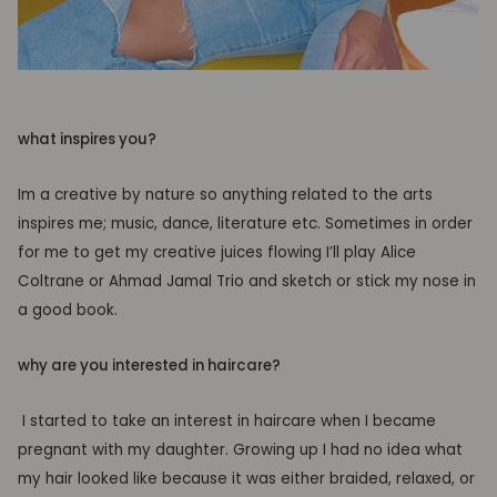
what inspires you?
Im a creative by nature so anything related to the arts
inspires me; music, dance, literature etc. Sometimes in order
for me to get my creative juices flowing I’ll play Alice
Coltrane or Ahmad Jamal Trio and sketch or stick my nose in
a good book.
why are you interested in haircare?
I started to take an interest in haircare when I became
pregnant with my daughter. Growing up I had no idea what
my hair looked like because it was either braided, relaxed, or