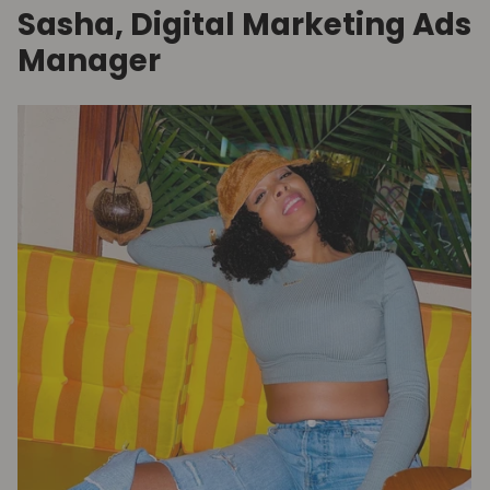
Sasha, Digital Marketing Ads
Manager