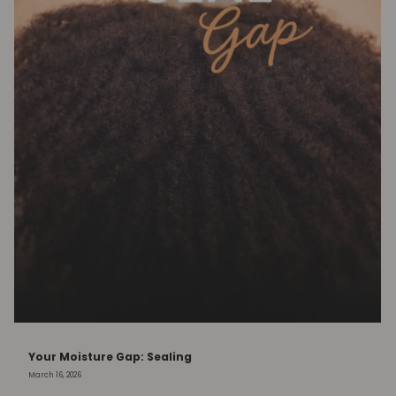
Your Moisture Gap: Sealing
March 16, 2026