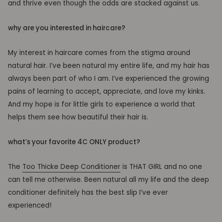
and thrive even though the odds are stacked against us.
why are you interested in haircare?
My interest in haircare comes from the stigma around
natural hair. I’ve been natural my entire life, and my hair has
always been part of who I am. I’ve experienced the growing
pains of learning to accept, appreciate, and love my kinks.
And my hope is for little girls to experience a world that
helps them see how beautiful their hair is.
what’s your favorite 4C ONLY product?
The
Too Thicke Deep Conditioner
is THAT GIRL and no one
can tell me otherwise. Been natural all my life and the deep
conditioner definitely has the best slip I’ve ever
experienced!