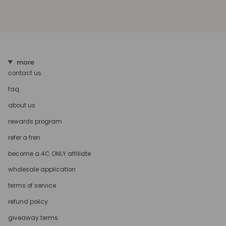
more
contact us
faq
about us
rewards program
refer a fren
become a 4C ONLY affiliate
wholesale application
terms of service
refund policy
giveaway terms