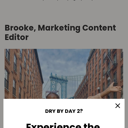
Brooke, Marketing Content
Editor
DRY BY DAY 2?
Experience the