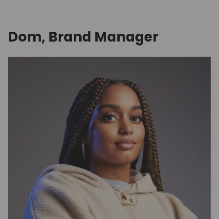
Dom, Brand Manager