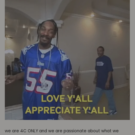
we are 4C ONLY and w
e are passionate about what we