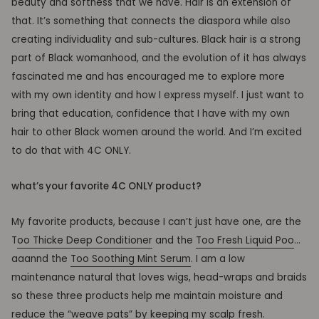
beauty and softness that we have. Hair is an extension of
that. It’s something that connects the diaspora while also
creating individuality and sub-cultures. Black hair is a strong
part of Black womanhood, and the evolution of it has always
fascinated me and has encouraged me to explore more
with my own identity and how I express myself. I just want to
bring that education, confidence that I have with my own
hair to other Black women around the world. And I’m excited
to do that with 4C ONLY.
what’s your favorite 4C ONLY product?
My favorite products, because I can’t just have one, are the
T
oo Thicke Deep Conditioner
and the
Too Fresh Liquid Poo
…
aaannd the
Too Soothing Mint Serum
. I am a low
maintenance natural that loves wigs, head-wraps and braids
so these three products help me maintain moisture and
reduce the
“weave
pats” by keeping my scalp fresh.