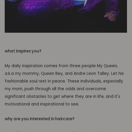
what inspires you?
My daily inspiration comes from three people My Queen,
a.k.a my mommy, Queen Bey, and Andre Leon Talley. Let his
fashionable soul rest in peace. These individuals, especially
my mom, push through all the odds and overcome
significant obstacles to get where they are in life, and it's
motivational and inspirational to see.
why are you interested in haircare?