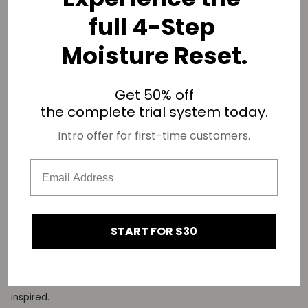
full 4-Step
Moisture Reset.
Get 50% off
the complete trial system today.
Intro offer for first-time customers.
what inspires you?
I am inspired by many things, most of the things that move
me deal with film and crafting stories. Seeing how different
people stories have a common thread that runs them. Over
the years I realized that telling black stories specifically
START FOR $30
excite me the most and continue to keep me creating.
Watching success stories like Quinta Brunson, and also
enjoying the way she has elevated content keeps me
inspired.