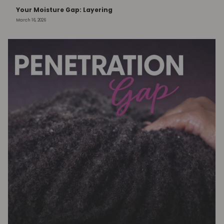
Your Moisture Gap: Layering
March 16, 2026