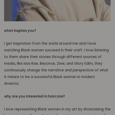
what inspires you?
I get inspiration from the world around me and I love
watching Black women succeed in their craft. I love listening
to them share their stories through different sources of
media, like Issa Rae, Beyonce, Ziwe, and Glory Edim, they
continuously change the narrative and perspective of what
it means to be a successful Black woman in modern
America.
why are you interested in haircare?
I love representing Black women in my art by showcasing the