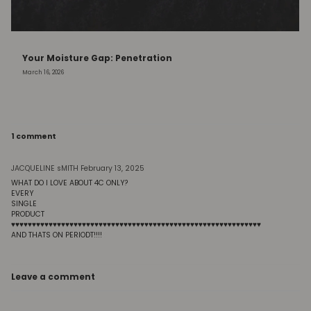
Your Moisture Gap: Penetration
March 16, 2026
1 comment
JACQUELINE sMITH
February 13, 2025
WHAT DO I LOVE ABOUT 4C ONLY?
EVERY
SINGLE
PRODUCT
♥️♥️♥️♥️♥️♥️♥️♥️♥️♥️♥️♥️♥️♥️♥️♥️♥️♥️♥️♥️♥️♥️♥️♥️♥️♥️♥️♥️♥️♥️♥️♥️♥️♥️♥️♥️♥️♥️♥️♥️♥️♥️♥️♥️♥️♥️♥️♥️♥️♥️♥️♥️♥️♥️♥️♥️♥️♥️♥️♥️
AND THATS ON PERIODT!!!!
Leave a comment