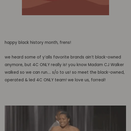
happy black history month, frens!
we heard some of y’alls favorite brands ain’t black-owned
anymore, but 4C ONLY really is! you know Madam CJ Walker
walked so we can run…. s/o to us! so meet the black-owned,
operated & led 4C ONLY team! we love us, forreal!