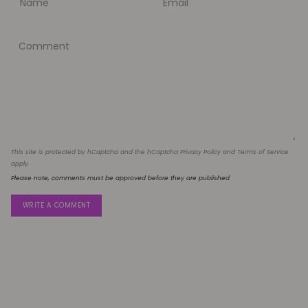
This site is protected by hCaptcha and the hCaptcha
Privacy Policy
and
Terms of Service
apply.
Please note, comments must be approved before they are published