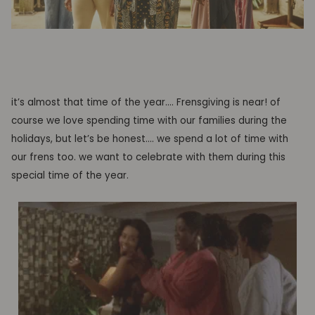
it’s almost that time of the year…. Frensgiving is near! of
course we love spending time with our families during the
holidays, but let’s be honest…. we spend a lot of time with
our frens too.
we want to celebrate with them during this
special time of the year.