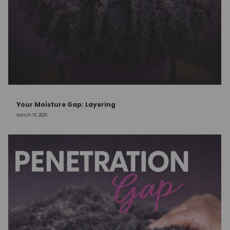
Your Moisture Gap: Layering
March 16, 2026