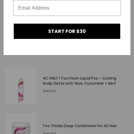
START FOR $30
SHARE
Related products
4C ONLY | Too Fresh Liquid Poo – Cooling
Scalp Detox with Aloe, Cucumber + Mint
Sold Out
Too Thicke Deep Conditioner For 4C Hair
Sold Out