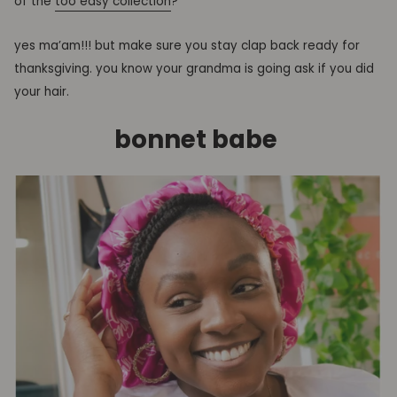
of the
too easy collection
?
yes ma’am!!! but make sure you stay clap back ready for
thanksgiving. you know your grandma is going ask if you did
your hair.
bonnet babe