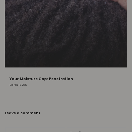
Your Moisture Gap: Penetration
March 16, 2026
Leave a comment