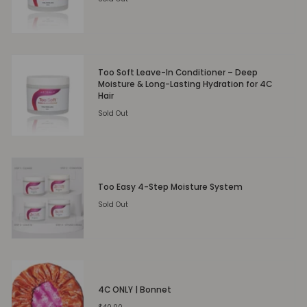
Too Soft Leave-In Conditioner – Deep
Moisture & Long-Lasting Hydration for 4C
Hair
Sold Out
Too Easy 4-Step Moisture System
Sold Out
4C ONLY | Bonnet