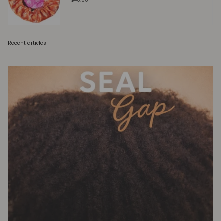
$40.00
Recent articles