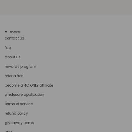
more
contact us
faq
about us
rewards program
refer a fren
become a 4C ONLY affiliate
wholesale application
terms of service
refund policy
giveaway terms