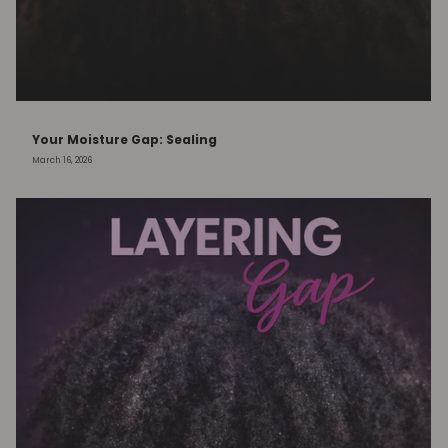
Your Moisture Gap: Sealing
March 16, 2026