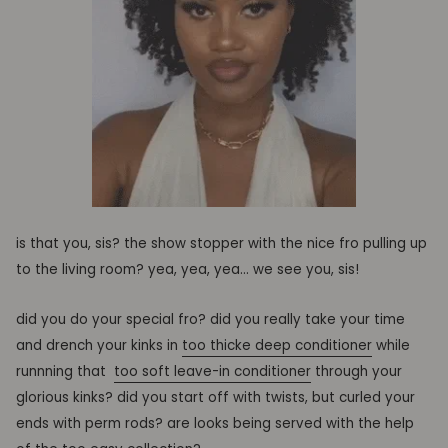
is that you, sis? the show stopper with the nice fro pulling up
to the living room? yea, yea, yea… we see you, sis!
did you do your special fro? did you really take your
time
and drench your kinks in
too thicke deep conditioner
while
runnning that
too soft leave-in conditioner
through your
glorious kinks? did you start off with twists
, but curled your
ends with perm rods? are looks being served with the help