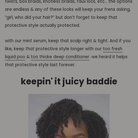
twists, box braids, knotless braids, faux locs, etc… the options
are endless & any of these looks will keep your frens asking,
“girl,
who did your hair?” but don’t forget to keep that
protective style actually protected.
with our mint serum, keep that scalp right & tight.
And
if you
like, keep that protective style longer with our
too fresh
liquid poo
&
too thicke deep conditioner
. we heard it helps
that protective style last forever.
keepin' it juicy baddie