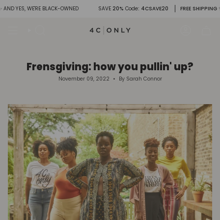
Skip
YES, WE'RE BLACK-OWNED
SAVE
20%
Code
: 4CSAVE20
FREE SHIPPING
✨ AND 
to
content
Search
Account
Frensgiving: how you pullin' up?
November 09, 2022
By Sarah Connor