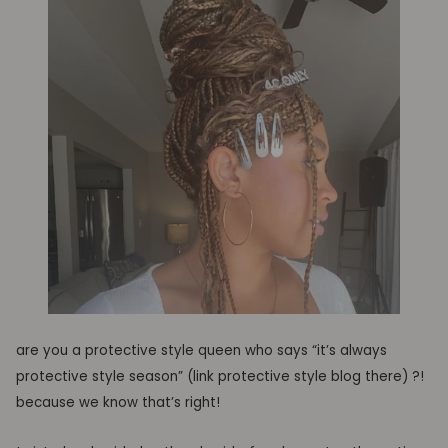
are you a protective style queen who sa
ys
“
it’s
always
protective style season
”
(link
protective style blog there) ?!
because we know that’s right!