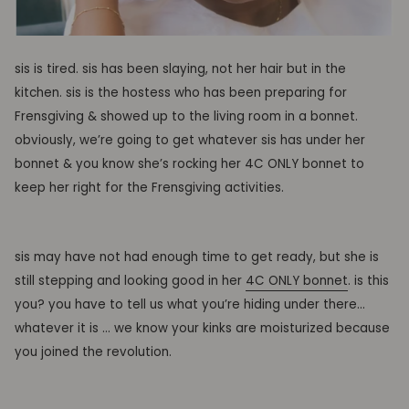
sis is tired. sis has been slaying, not her hair but in the
kitchen. sis is the hostess who has been preparing for
Frensgiving & showed up to the living room in a bonnet.
obviously, we’re going to get whatever sis has under her
bonnet & you know she’s rocking her 4C ONLY bonnet to
keep her right for the Frensgiving activities.
sis may have not had enough time to get ready, but she is
still stepping and looking good in her
4C ONLY bonnet
. is this
you? you have to tell us what you’re hiding under there…
whatever it is … we know your kinks are moisturized because
you joined the revolution.