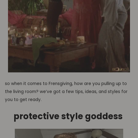
so when it comes to Frensgiving, how are you pulling up to
the living room?
we’ve got a few tips, ideas, and styles for
you to get ready.
protective style g
oddess