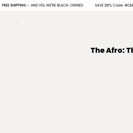
Skip
 SHIPPING
✨ AND YES, WE'RE BLACK-OWNED
SAVE
20%
Code
: 4CSAVE20
to
content
Search
The Afro: T