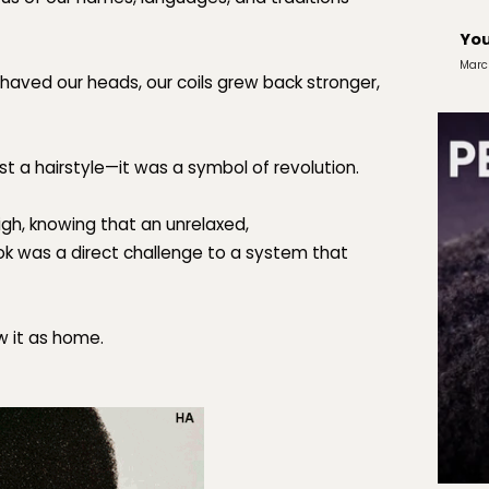
You
Marc
haved our heads, our coils grew back stronger,
ust a hairstyle—it was
a symbol of revolution.
igh, knowing that an unrelaxed,
ok was a direct challenge to a system that
w it as
home.