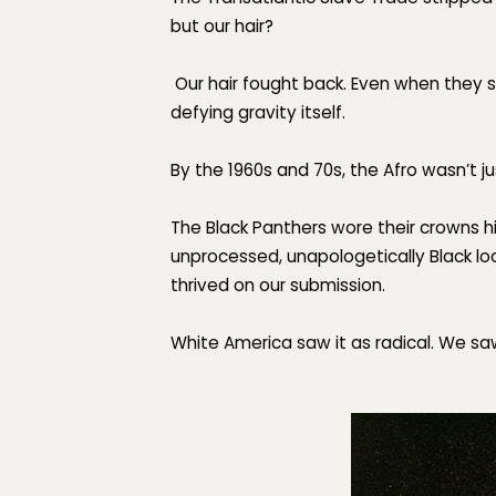
but our hair?
Our hair fought back. Even when they s
defying gravity itself.
By the 1960s and 70s, the Afro wasn’t j
The Black Panthers wore their crowns h
unprocessed,
unapologetically Black
lo
thrived on our submission.
White America saw it as radical. We sa