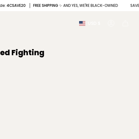
CSAVE20
FREE SHIPPING
✨ AND YES, WE'RE BLACK-OWNED
SAVE
20%
Currency
USD $
Account
ped Fighting