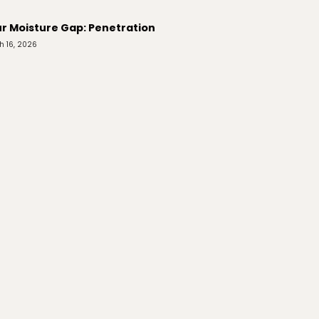
r Moisture Gap: Penetration
h 16, 2026