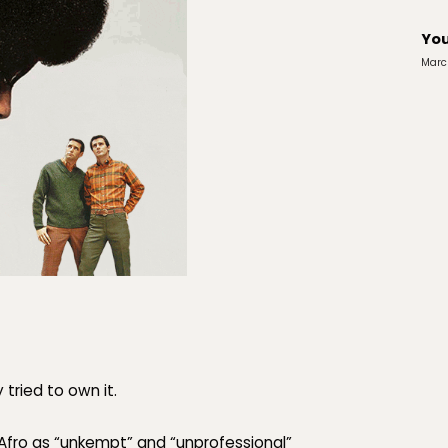
You
Marc
 tried to
own
it.
Afro as
“unkempt”
and
“unprofessional”