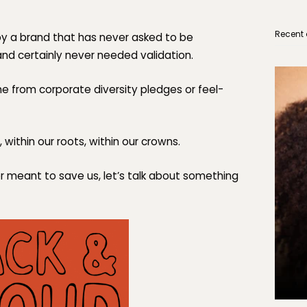
Recent 
by a brand that has never asked to be
and certainly never needed validation.
 from corporate diversity pledges or feel-
 within our roots, within our
crowns.
er meant to save us, let’s talk about something