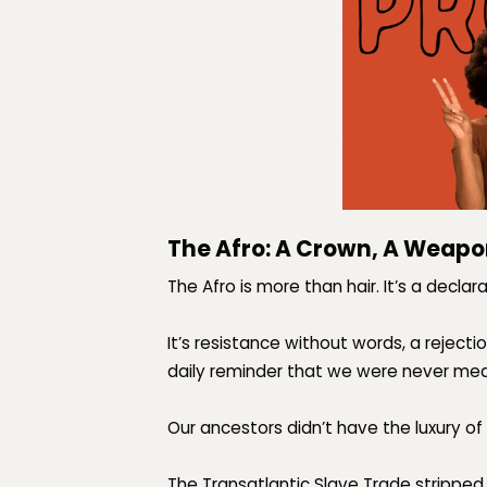
The Afro: A Crown, A Weapo
The Afro is more than hair. It’s a
declara
It’s resistance without words, a rejec
daily reminder that
we were never mean
Our ancestors didn’t have the luxury of 
The Transatlantic Slave Trade stripped