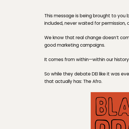
This message is being brought to you 
included, never waited for permission, 
We know that real change doesn’t come
good marketing campaigns.
It comes from within—within our history,
So while they debate DEI like it was ev
that actually has:
The Afro.