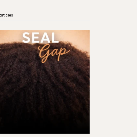
articles