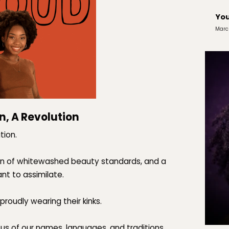
You
Marc
n, A Revolution
tion.
tion of whitewashed beauty standards, and a
t to assimilate.
proudly wearing their kinks.
 us of our names, languages, and traditions