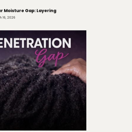
r Moisture Gap: Layering
h 16, 2026