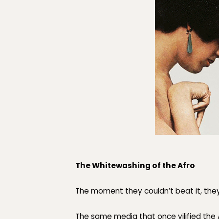
The Whitewashing of the Afro
The moment they couldn’t beat it, they
The same media that once vilified the 