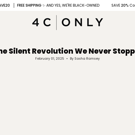
FREE SHIPPING
✨ AND YES, WE'RE BLACK-OWNED
SAVE
20%
Code
: 4
he Silent Revolution We Never Stop
February 01, 2025
By Sasha Ramsey