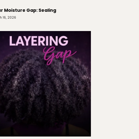
r Moisture Gap: Sealing
h 16, 2026