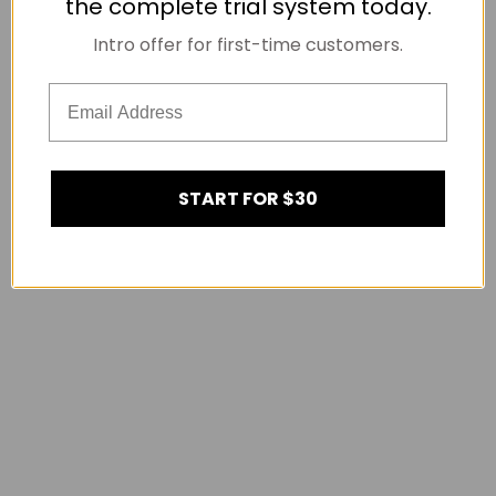
the complete trial system today.
Intro offer for first-time customers.
START FOR $30