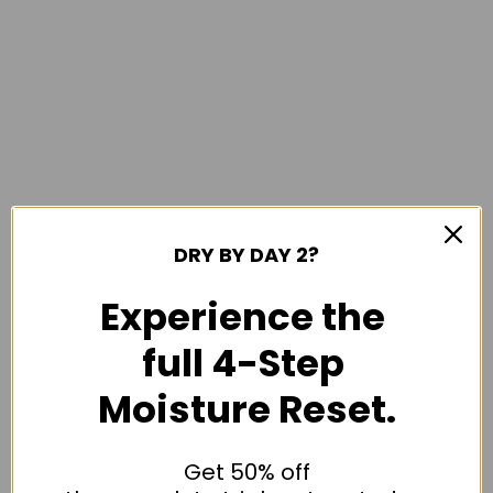
DRY BY DAY 2?
Experience the
full 4-Step
Moisture Reset.
Get 50% off