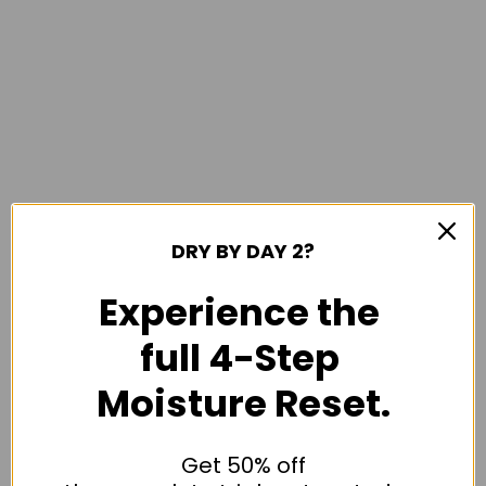
DRY BY DAY 2?
Experience the
full 4-Step
Moisture Reset.
Get 50% off