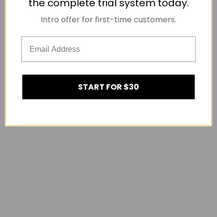
the complete trial system today.
Intro offer for first-time customers.
START FOR $30