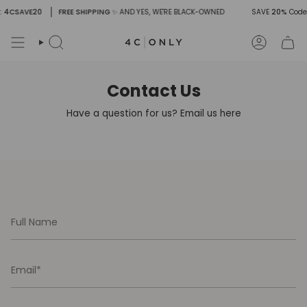
Skip
: 4CSAVE20
FREE SHIPPING
✨ AND YES, WE'RE BLACK-OWNED
SAVE
20%
Code
to
content
Search
Account
Contact Us
Have a question for us? Email us here
Full
Name
Email
Message