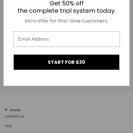
Get 50% off
the complete trial system today.
Fields marked with an asterisk (*) are required.
This site is protected by hCaptcha and the hCaptcha
Privacy Policy
and
Terms of Service
Intro offer for first-time customers.
apply.
START FOR $30
more
contact us
faq