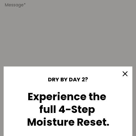
DRY BY DAY 2?
Optional
This is urgent
Experience the
Select an option
full 4-Step
Moisture Reset.
SEND