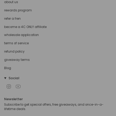
about us
rewards program
refer a fren
become a 4C ONLY affiliate
wholesale application
terms of service
refund policy
giveaway terms
Blog
Social
Instagram
YouTube
Newsletter
Subscribe to get special offers, free giveaways, and once-in-a-
lifetime deals.