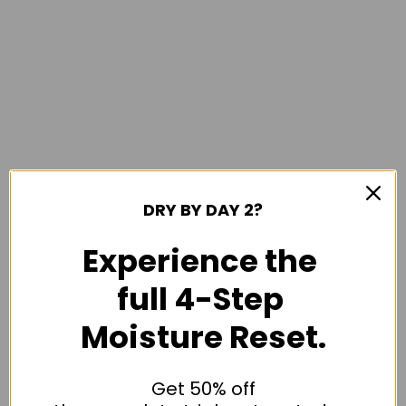
DRY BY DAY 2?
Experience the
full 4-Step
Moisture Reset.
Get 50% off