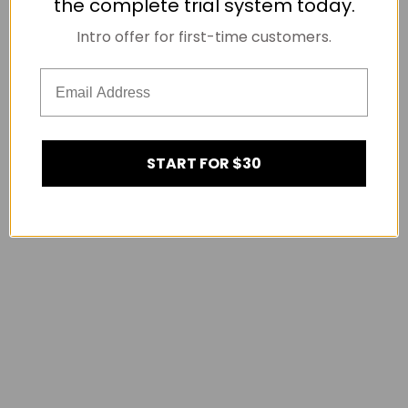
the complete trial system today.
Intro offer for first-time customers.
START FOR $30