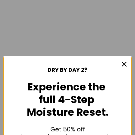
DRY BY DAY 2?
Experience the
full 4-Step
Moisture Reset.
Get 50% off