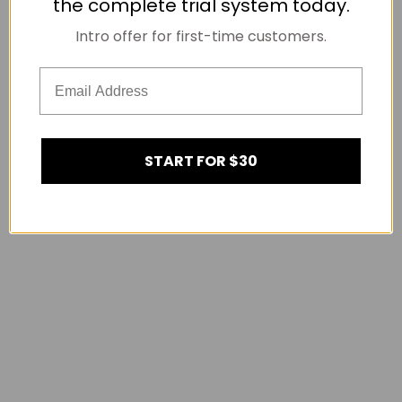
the complete trial system today.
Intro offer for first-time customers.
START FOR $30