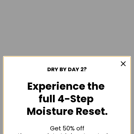
DRY BY DAY 2?
Experience the
full 4-Step
Moisture Reset.
Get 50% off