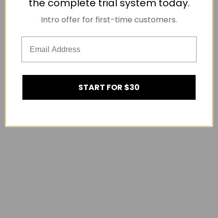
the complete trial system today.
Intro offer for first-time customers.
START FOR $30