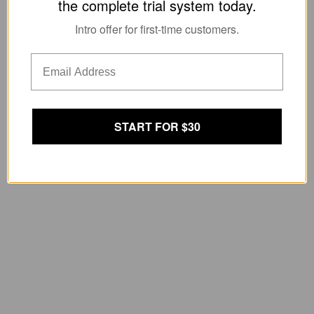
the complete trial system today.
Intro offer for first-time customers.
START FOR $30