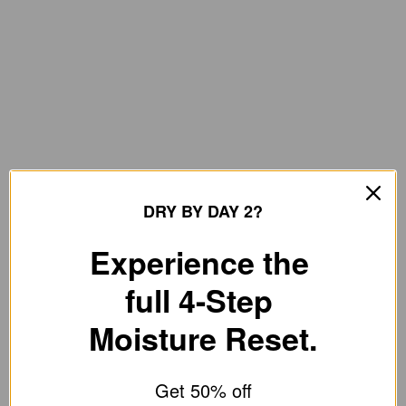
DRY BY DAY 2?
Experience the
full 4-Step
Moisture Reset.
Get 50% off