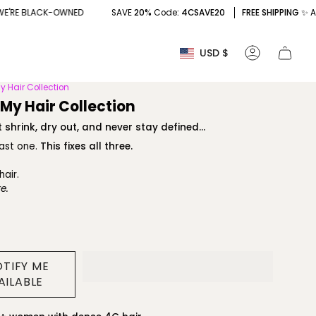
SAVE
20%
Code
: 4CSAVE20
FREE SHIPPING
✨ AND YES, WE'RE BLA
Currency
USD $
Account
y Hair Collection
 My Hair Collection
 shrink, dry out, and never stay defined...
east one.
This fixes all three.
hair.
e.
OTIFY ME
AILABLE