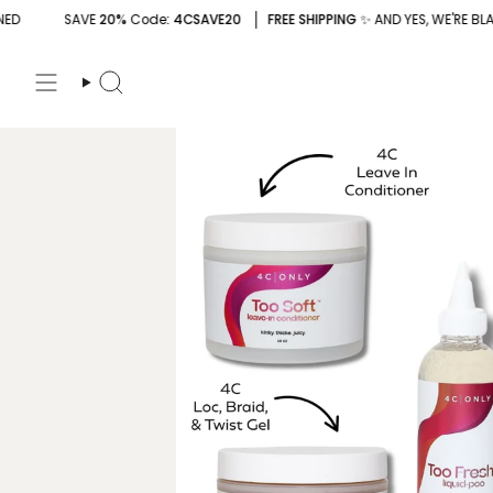
Skip
Code
: 4CSAVE20
FREE SHIPPING
✨ AND YES, WE'RE BLACK-OWNED
S
to
content
Search