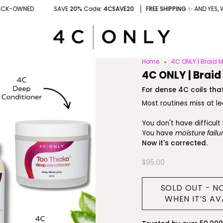
AVE
20%
Code
: 4CSAVE20
FREE SHIPPING
✨ AND YES, WE'RE BLACK-OWNED
Home
4C ONLY | Braid M
4C ONLY | Braid
For dense 4C coils that
Most routines miss at l
You don't have difficult 
You have
moisture failur
Now it's corrected.
$95.00
SOLD OUT - N
WHEN IT’S AV