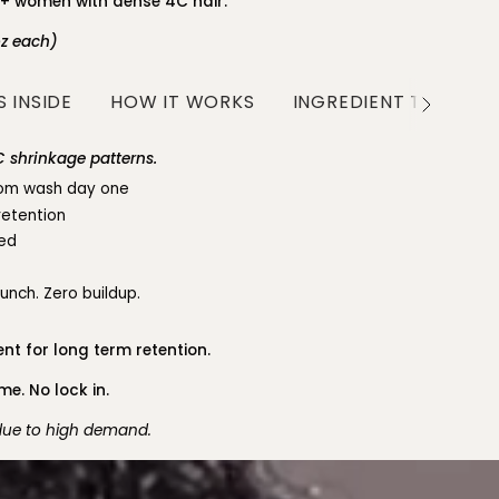
0+ women with dense 4C hair.
oz each)
 INSIDE
HOW IT WORKS
INGREDIENT TRANSP
See
All
 shrinkage patterns.
from wash day one
retention
led
runch. Zero buildup.
nt for long term retention.
e. No lock in.
 due to high demand.