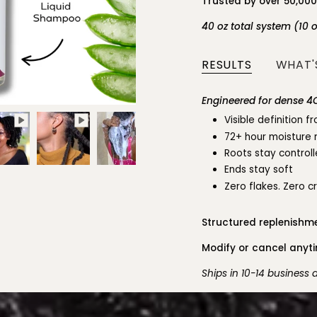
Trusted by over 50,00
40 oz total system (10 
RESULTS
WHAT'S
Engineered for dense 4C
Visible definition 
72+ hour moisture 
Roots stay control
Ends stay soft
Zero flakes. Zero c
Structured replenishme
Modify or cancel anytim
Ships in 10-14 business