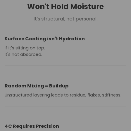
Won't Hold Moisture
It's structural, not personal.
Surface Coating isn't Hydration
If it's sitting on top.
It's not absorbed.
Random Mixing = Buildup
Unstructured layering leads to residue, flakes, stiffness.
4C Requires Precision