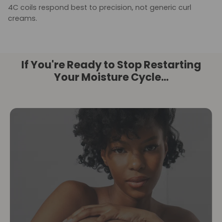
4C coils respond best to precision, not generic curl
creams.
If You're Ready to Stop Restarting
Your Moisture Cycle...