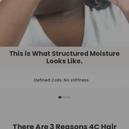
This is What Structured Moisture
Looks Like.
Defined Coils. No stiffness.
BEFORE
AFTER
There Are 3 Reasons 4C Hair