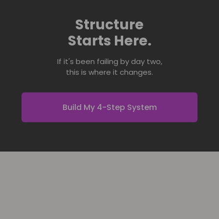
Structure
Starts Here.
If it's been failing by day two,
this is where it changes.
Build My 4-Step System