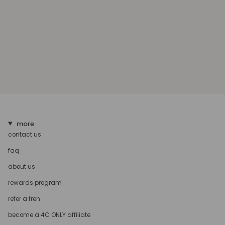
more
contact us
faq
about us
rewards program
refer a fren
become a 4C ONLY affiliate