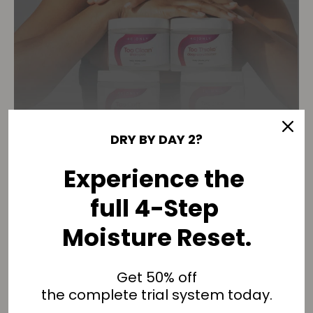
DRY BY DAY 2?
THE 90-DAY MOISTURE
Experience the
RESET
full 4-Step
One wash feels good. Structure changes
results.
Moisture Reset.
4C hair doesn’t need better products.
Get 50% off
the complete trial system today.
It needs repeated structure.