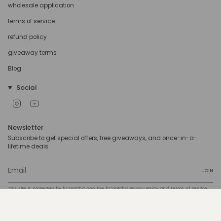
wholesale application
terms of service
refund policy
giveaway terms
Blog
Social
Instagram
YouTube
Newsletter
Subscribe to get special offers, free giveaways, and once-in-a-
lifetime deals.
JOIN
This site is protected by hCaptcha and the hCaptcha
Privacy Policy
and
Terms of Service
apply.
Currency