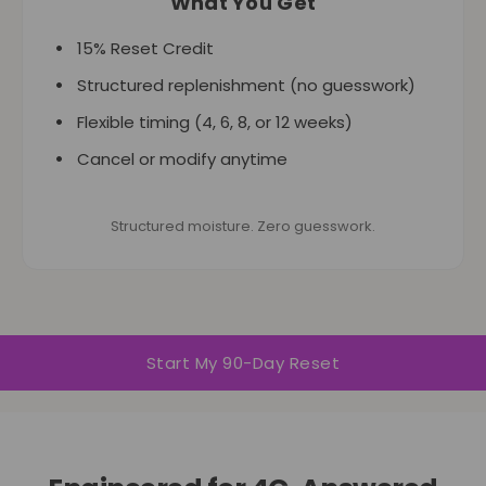
What You Get
15% Reset Credit
Structured replenishment (no guesswork)
Flexible timing (4, 6, 8, or 12 weeks)
Cancel or modify anytime
Structured moisture. Zero guesswork.
Start My 90-Day Reset