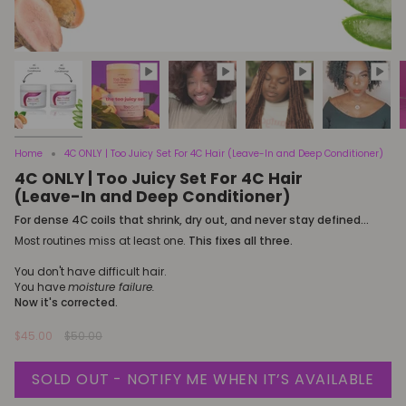
Home
4C ONLY | Too Juicy Set For 4C Hair (Leave-In and Deep Conditioner)
4C ONLY | Too Juicy Set For 4C Hair
(Leave-In and Deep Conditioner)
For dense 4C coils that shrink, dry out, and never stay defined...
Most routines miss at least one.
This fixes all three.
You don't have difficult hair.
You have
moisture failure.
Now it's corrected.
Regular
$45.00
$50.00
price
SOLD OUT - NOTIFY ME WHEN IT’S AVAILABLE