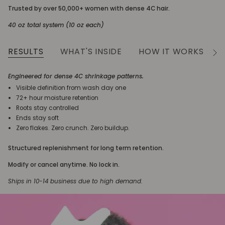
Trusted by over 50,000+ women with dense 4C hair.
40 oz total system (10 oz each)
RESULTS
WHAT'S INSIDE
HOW IT WORKS
See
All
Engineered for dense 4C shrinkage patterns.
Visible definition from wash day one
72+ hour moisture retention
Roots stay controlled
Ends stay soft
Zero flakes. Zero crunch. Zero buildup.
Structured replenishment for long term retention.
Modify or cancel anytime. No lock in.
Ships in 10-14 business due to high demand.