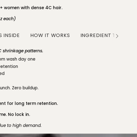
0+ women with dense 4C hair.
oz each)
 INSIDE
HOW IT WORKS
INGREDIENT TRANSP
See
All
 shrinkage patterns.
from wash day one
retention
led
runch. Zero buildup.
nt for long term retention.
e. No lock in.
 due to high demand.