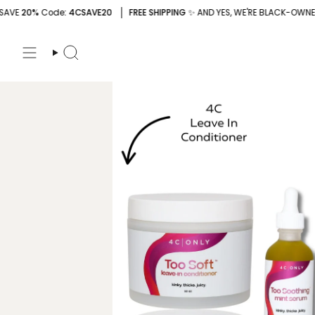
Skip
e
: 4CSAVE20
FREE SHIPPING
✨ AND YES, WE'RE BLACK-OWNED
SAVE
2
to
content
Search