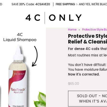
0%
Code
: 4CSAVE20
FREE SHIPPING
✨ AND YES, WE'RE BLACK-OWNED
Home
Protective Style B
Protective Styl
Relief & Cleans
For dense 4C coils that
Most routines miss at l
You don't have difficult 
You have
moisture failur
Now it's corrected.
$65.00
SOLD OUT - N
WHEN IT’S AV