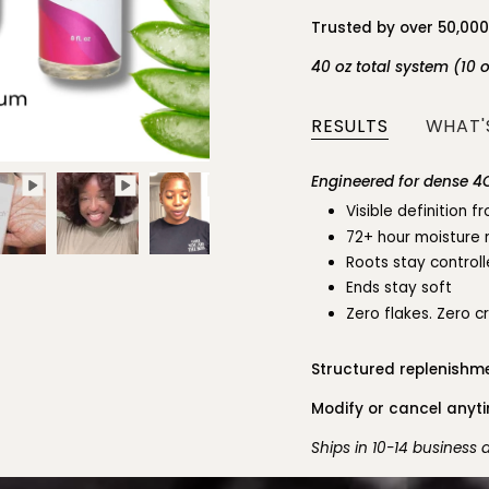
Trusted by over 50,00
40 oz total system (10 
RESULTS
WHAT'S
Engineered for dense 4C
Visible definition 
72+ hour moisture 
Roots stay control
Ends stay soft
Zero flakes. Zero c
Structured replenishme
Modify or cancel anytim
Ships in 10-14 business