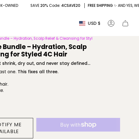
SAVE
20%
Code
: 4CSAVE20
FREE SHIPPING
✨ AND YES, WE'RE BLACK-O
Currency
USD $
Account
undle – Hydration, Scalp Relief & Cleansing for Styl
e Bundle – Hydration, Scalp
ing for Styled 4C Hair
 shrink, dry out, and never stay defined...
east one.
This fixes all three.
hair.
e.
OTIFY ME
AILABLE