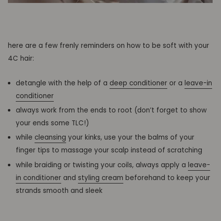
here are a few frenly reminders on how to be soft with your
4C hair:
detangle with the help of a
deep conditioner
or a
leave-in
conditioner
always work from the ends to root (don’t forget to show
your ends some TLC!)
while
cleansing
your kinks, use your the balms of your
finger tips to massage your scalp instead of scratching
while braiding or twisting your coils, always apply a
leave-
in conditioner
and
styling cream
beforehand to keep your
strands smooth and sleek