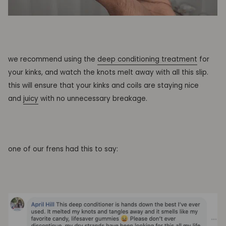
we recommend using the
deep conditioning treatment
for
your kinks, and watch the knots melt away with all this slip.
this will ensure that your kinks and coils are staying nice
and
juicy
with no unnecessary breakage.
one of our frens had this to say: