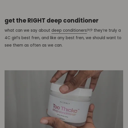
get the RIGHT deep conditioner
what can we say about
deep conditioners
?!? they’re truly a
4C girl’s best fren, and like any best fren, we should want to
see them as often as we can.