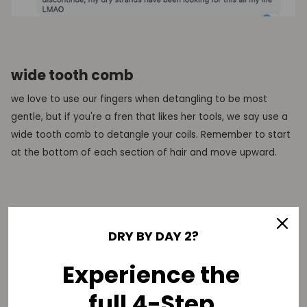
wide tooth comb
we love to use our fingers when detangling to be most
gentle, but if you're a fren that likes her tools, we say use a
wide tooth comb to detangle your coils. Remember to start
at the bottom of each section of hair and move upward.
are you ready to take on wash day now, fren? let us know
DRY BY DAY 2?
what other helpful detangling tips you follow in the
comments below:
Experience the
full 4-Step