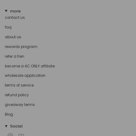
more
contact us
faq
about us
rewards program
refer a fren
become a 4C ONLY affiliate
wholesale application
terms of service
refund policy
giveaway terms
Blog
Social
Instagram
YouTube