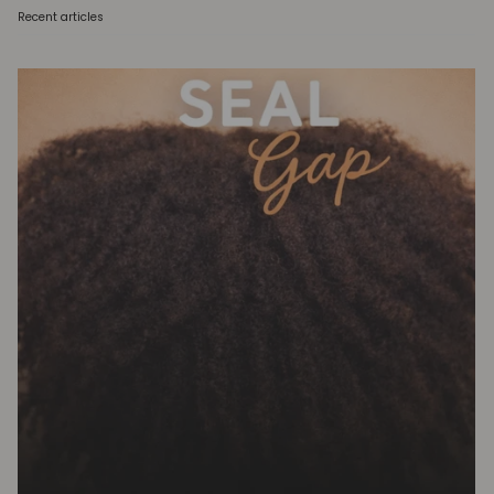
Recent articles