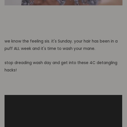
we know the feeling sis. it's Sunday. your hair has been in a
puff ALL week and it's time to wash your mane.
stop dreading wash day and get into these 4C detangling
hacks!