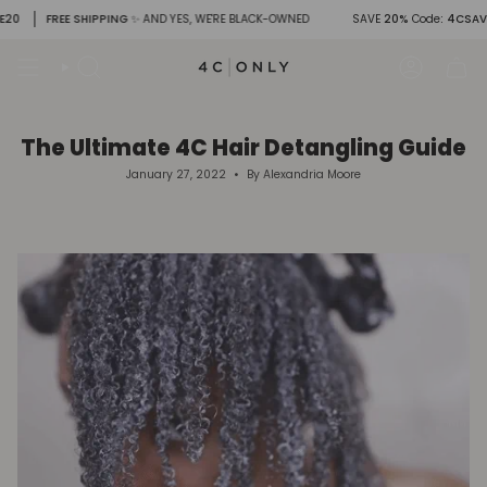
Skip
FREE SHIPPING
✨ AND YES, WE'RE BLACK-OWNED
SAVE
20%
Code
: 4CSAVE20
to
content
Search
Account
The Ultimate 4C Hair Detangling Guide
January 27, 2022
By Alexandria Moore