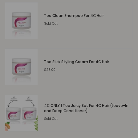
Too Clean Shampoo For 4C Hair
Sold Out
Too Slick Styling Cream For 4C Hair
$25.00
4C ONLY | Too Juicy Set For 4C Hair (Leave-In
and Deep Conditioner)
Sold Out