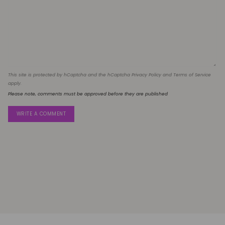
This site is protected by hCaptcha and the hCaptcha
Privacy Policy
and
Terms of Service
apply.
Please note, comments must be approved before they are published