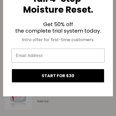
Moisture Reset.
SHARE
Get 50% off
Related products
the complete trial system today.
Intro offer for first-time customers.
Too Thicke Deep Conditioner For 4C Hair
Sold Out
START FOR $30
Too Soft Leave-In Conditioner – Deep
Moisture & Long-Lasting Hydration for 4C
Hair
Sold Out