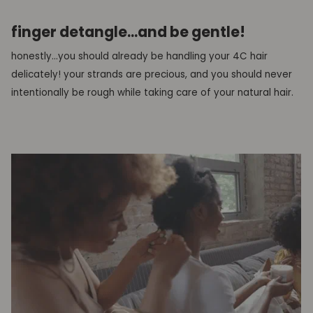
finger detangle...and be gentle!
honestly...you should already be handling your 4C hair
delicately! your strands are precious, and you should never
intentionally be rough while taking care of your natural hair.