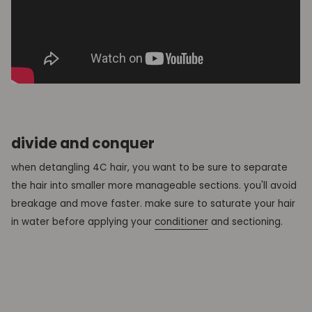
divide and conquer
when detangling 4C hair, you want to be sure to separate
the hair into smaller more manageable sections. you'll avoid
breakage and move faster. make sure to saturate your hair
in water before applying your
conditioner
and sectioning.