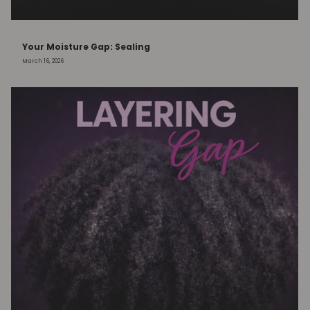
Your Moisture Gap: Sealing
March 16, 2026