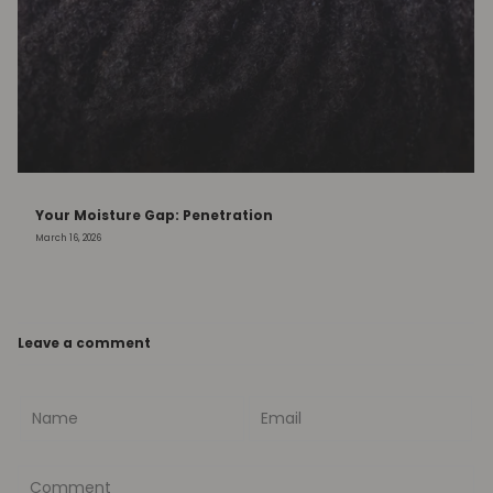
Your Moisture Gap: Penetration
March 16, 2026
Leave a comment