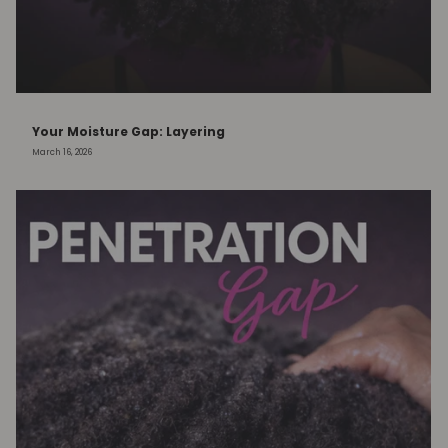
Your Moisture Gap: Layering
March 16, 2026