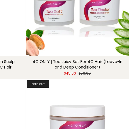
um Scalp
4C ONLY | Too Juicy Set For 4C Hair (Leave-In
C Hair
and Deep Conditioner)
$45.00
$50.00
SOLD OUT