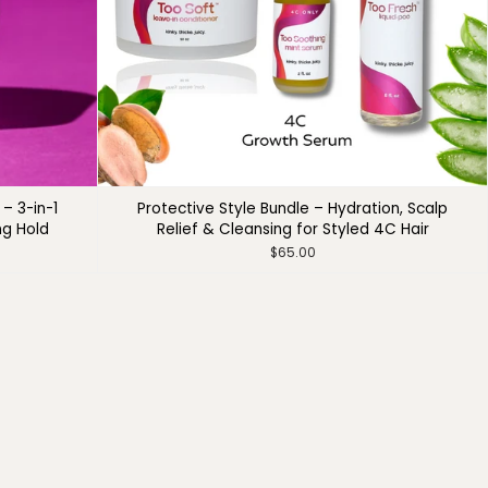
– 3-in-1
Protective Style Bundle – Hydration, Scalp
ng Hold
Relief & Cleansing for Styled 4C Hair
$65.00