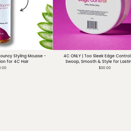
ouncy Styling Mousse -
4C ONLY | Too Sleek Edge Control 
ion for 4C Hair
Swoop, Smooth & Style for Lasti
0.00
$30.00