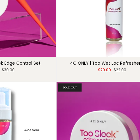
ek Edge Control Set
4C ONLY | Too Wet Loc Refreshe
$30.00
$20.00
$22.00
SOLD OUT