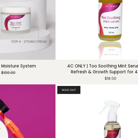
 Moisture System
4C ONLY | Too Soothing Mint Ser
Refresh & Growth Support for 4
$100.00
$18.00
SOLD OUT