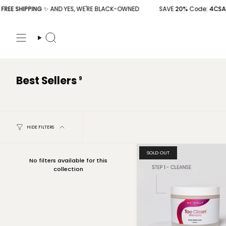
Skip
E SHIPPING
✨ AND YES, WE'RE BLACK-OWNED
SAVE
20%
Code
: 4CSAVE2
to
content
Search
Best Sellers
9
HIDE FILTERS
SOLD OUT
No filters available for this
collection