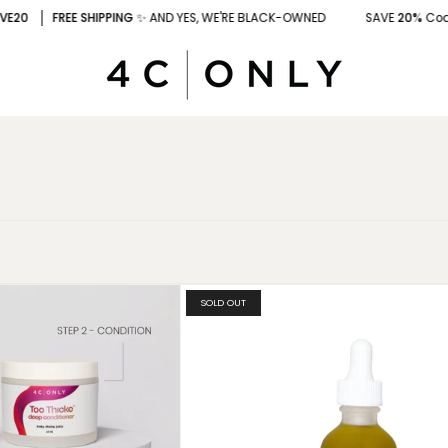
0
FREE SHIPPING
✨ AND YES, WE'RE BLACK-OWNED
SAVE
20%
Code
: 
SOLD OUT