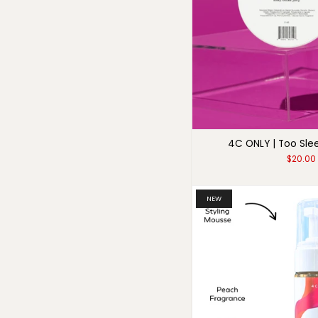
4C ONLY | Too Sle
$20.00
NEW