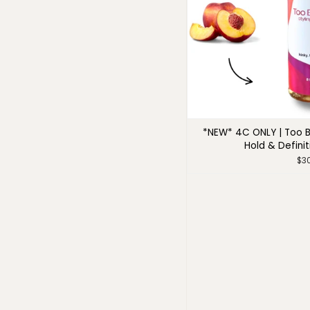
*NEW* 4C ONLY | Too B
Hold & Definit
$3