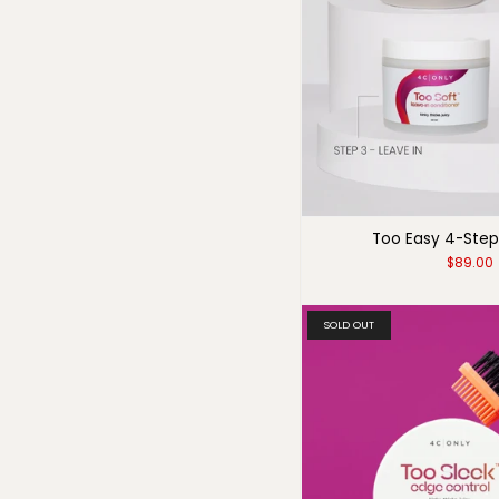
Too Easy 4-Step
$89.00
SOLD OUT