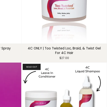
r Spray
4C ONLY | Too Twisted Loc, Braid, & Twist Gel
For 4C Hair
$27.00
SOLD OUT